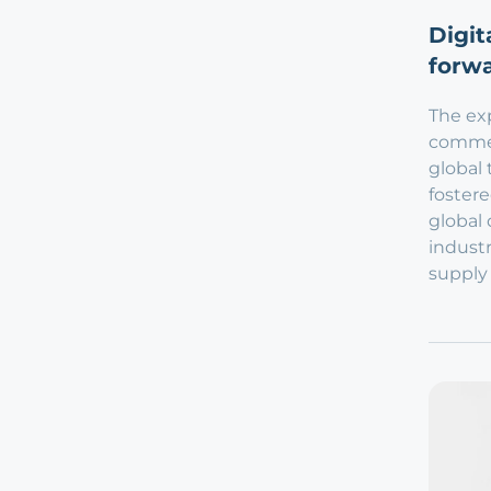
Digit
forwa
The exp
commer
global 
fostere
global 
industr
supply