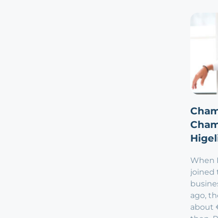
Cham
Cham
Higel
When Ph
joined 
busine
ago, t
about €