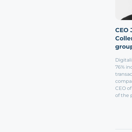
CEO 
Colle
group
Digital
76% inc
transac
compar
CEO of
of the