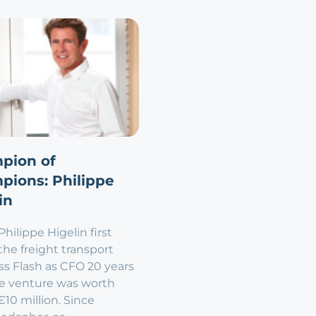
pion of
pions: Philippe
in
ilippe Higelin first
the freight transport
ss Flash as CFO 20 years
he venture was worth
10 million. Since