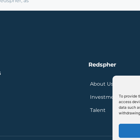
Redspher, as
Redspher
s
About Us
To provide t
Investment
access devic
data such as
Talent
withdrawing