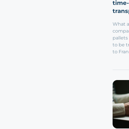
time-
trans
What a
compan
pallets
to be 
to Fran