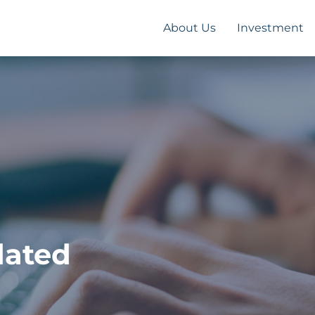
About Us
Investment
dated