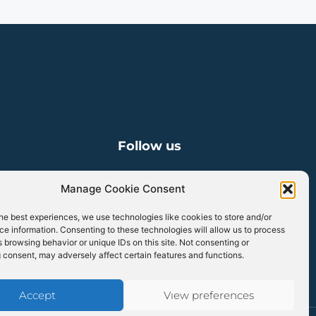
Follow us
Manage Cookie Consent
Linkedin
he best experiences, we use technologies like cookies to store and/or
e information. Consenting to these technologies will allow us to process
 browsing behavior or unique IDs on this site. Not consenting or
 consent, may adversely affect certain features and functions.
Accept
View preferences