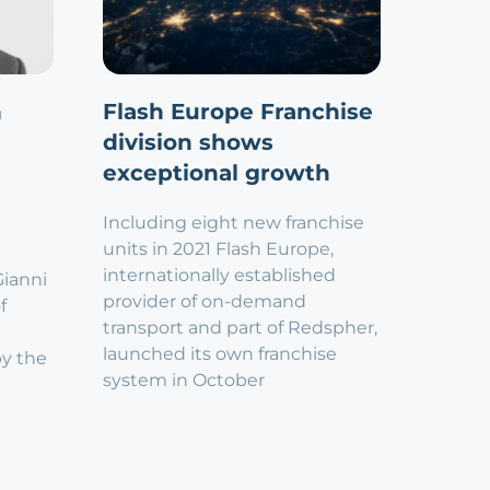
n
Flash Europe Franchise
division shows
exceptional growth
Including eight new franchise
units in 2021 Flash Europe,
internationally established
Gianni
provider of on-demand
f
transport and part of Redspher,
launched its own franchise
by the
system in October