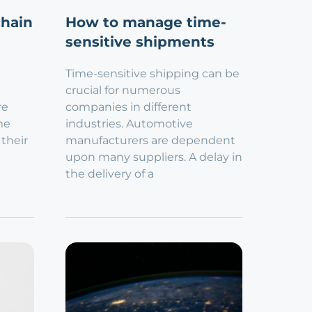
chain
How to manage time-
sensitive shipments
Time-sensitive shipping can be
crucial for numerous
re
companies in different
me
industries. Automotive
 their
manufacturers are dependent
upon many suppliers. A delay in
the delivery of a