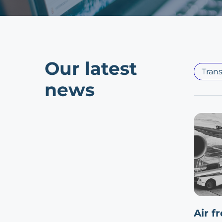
Our latest
Trans
news
Air f