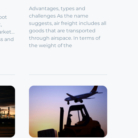
Advantages, types and
challenges As the name
pot
suggests, air freight includes all
t,
goods that are transported
arket…
through airspace. In terms of
ss and
the weight of the