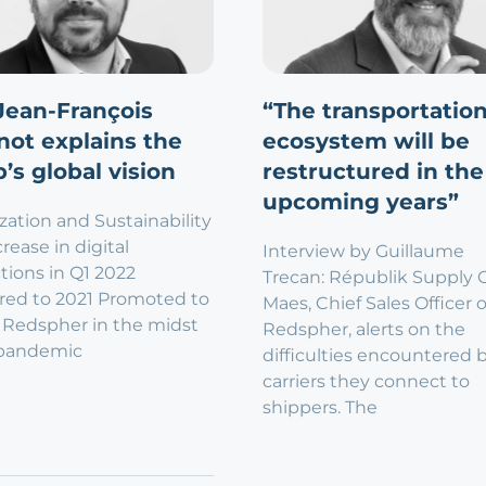
Jean-François
“The transportatio
not explains the
ecosystem will be
’s global vision
restructured in the
upcoming years”
ization and Sustainability
rease in digital
Interview by Guillaume
tions in Q1 2022
Trecan: Républik Supply 
ed to 2021 Promoted to
Maes, Chief Sales Officer o
 Redspher in the midst
Redspher, alerts on the
 pandemic
difficulties encountered 
carriers they connect to
shippers. The