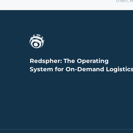
then, 
Redspher: The Operating
System for On-Demand Logistic