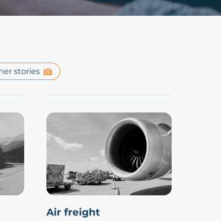
er stories
Air freight