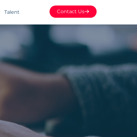
Contact Us
Talent