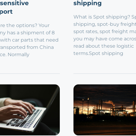
sensitive
shipping
port
What is Spot shipping? S
shipping, spot-buy freigh
re the options? Your
spot rates, spot freight m
y has a shipment of 8
you may have come acro
 with car parts that need
read about these logistic
transported from China
terms.Spot shipping
ce. Normally