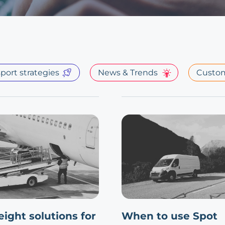
port strategies
News & Trends
Custom
reight solutions for
When to use Spot