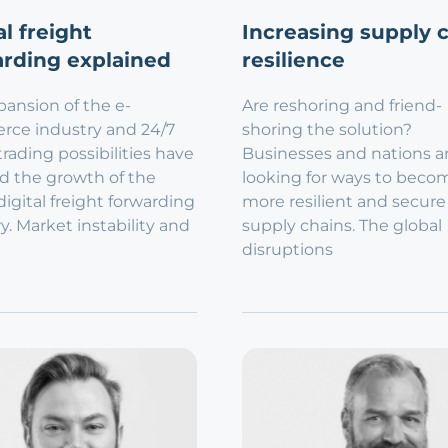
al freight
Increasing supply 
rding explained
resilience
ansion of the e-
Are reshoring and friend-
ce industry and 24/7
shoring the solution?
trading possibilities have
Businesses and nations a
d the growth of the
looking for ways to beco
digital freight forwarding
more resilient and secure
y. Market instability and
supply chains. The global
disruptions