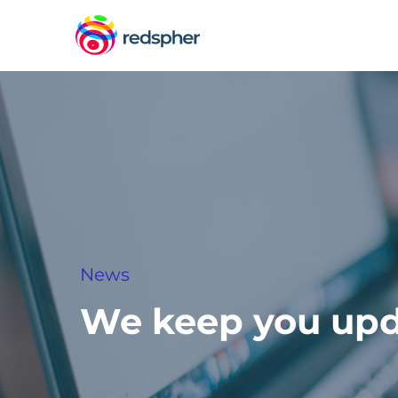
News
We keep you up