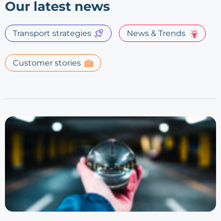
Our latest news
Transport strategies
News & Trends
Customer stories