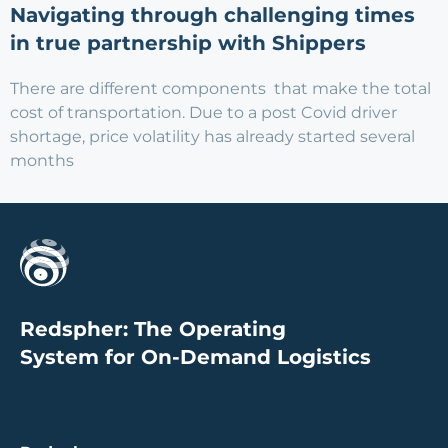
Navigating through challenging times
in true partnership with Shippers
There are different components that make the total
cost of transportation. Due to a post Covid driver
shortage, price volatility has already started several
months
Redspher: The Operating
System for On-Demand Logistics