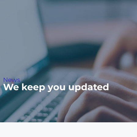
News
We keep you updated