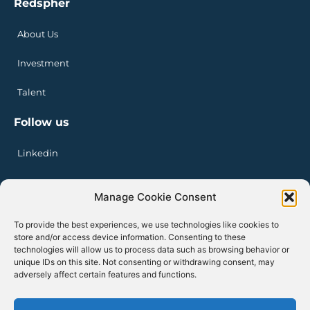
Redspher
About Us
Investment
Talent
Follow us
Linkedin
Manage Cookie Consent
Privacy Policy
Legal Notice
To provide the best experiences, we use technologies like cookies to
Cookie Policy
store and/or access device information. Consenting to these
technologies will allow us to process data such as browsing behavior or
unique IDs on this site. Not consenting or withdrawing consent, may
adversely affect certain features and functions.