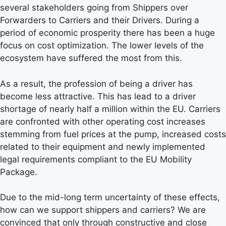
several stakeholders going from Shippers over
Forwarders to Carriers and their Drivers. During a
period of economic prosperity there has been a huge
focus on cost optimization. The lower levels of the
ecosystem have suffered the most from this.
As a result, the profession of being a driver has
become less attractive. This has lead to a driver
shortage of nearly half a million within the EU. Carriers
are confronted with other operating cost increases
stemming from fuel prices at the pump, increased costs
related to their equipment and newly implemented
legal requirements compliant to the EU Mobility
Package.
Due to the mid-long term uncertainty of these effects,
how can we support shippers and carriers? We are
convinced that only through constructive and close