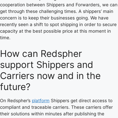
cooperation between Shippers and Forwarders, we can
get through these challenging times. A shippers’ main
concern is to keep their businesses going. We have
recently seen a shift to spot shipping in order to secure
capacity at the best possible price at this moment in
time.
How can Redspher
support Shippers and
Carriers now and in the
future?
On Redspher’s
platform
Shippers get direct access to
compliant and traceable carriers. These carriers offer
their solutions within minutes after publishing the