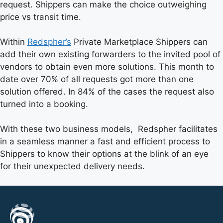
request. Shippers can make the choice outweighing
price vs transit time.
Within
Redspher’s
Private Marketplace Shippers can
add their own existing forwarders to the invited pool of
vendors to obtain even more solutions. This month to
date over 70% of all requests got more than one
solution offered. In 84% of the cases the request also
turned into a booking.
With these two business models, Redspher facilitates
in a seamless manner a fast and efficient process to
Shippers to know their options at the blink of an eye
for their unexpected delivery needs.