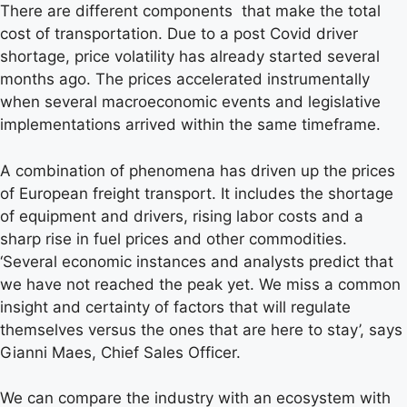
There are different components that make the total
cost of transportation. Due to a post Covid driver
shortage, price volatility has already started several
months ago. The prices accelerated instrumentally
when several macroeconomic events and legislative
implementations arrived within the same timeframe.
A combination of phenomena has driven up the prices
of European freight transport. It includes the shortage
of equipment and drivers, rising labor costs and a
sharp rise in fuel prices and other commodities.
‘Several economic instances and analysts predict that
we have not reached the peak yet. We miss a common
insight and certainty of factors that will regulate
themselves versus the ones that are here to stay’, says
Gianni Maes, Chief Sales Officer.
We can compare the industry with an ecosystem with