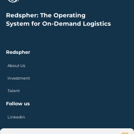
Redspher: The Operating
System for On-Demand Logistics
Redspher
About Us
Investment
Talent
Follow us
Linkedin