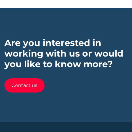
Are you interested in
working with us or would
you like to know more?
Contact us