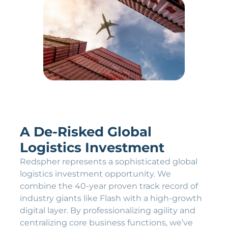
A De-Risked Global
Logistics Investment
Redspher represents a sophisticated global
logistics investment opportunity. We
combine the 40-year proven track record of
industry giants like Flash with a high-growth
digital layer. By professionalizing agility and
centralizing core business functions, we’ve