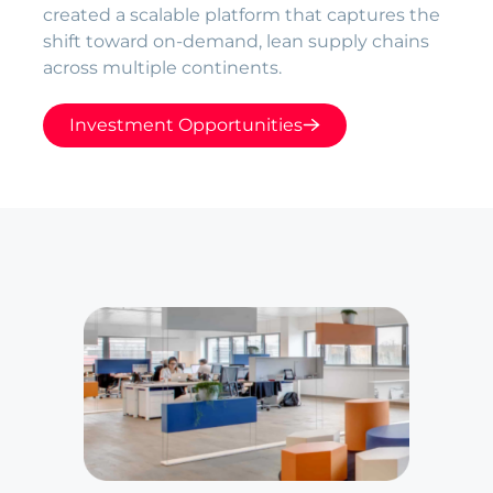
created a scalable platform that captures the
shift toward on-demand, lean supply chains
across multiple continents.
Investment Opportunities