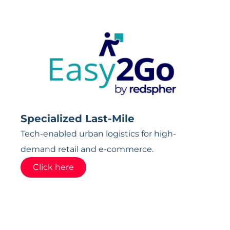
Specialized Last-Mile
Tech-enabled urban logistics for high-
demand retail and e-commerce.
Click here