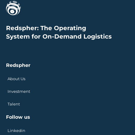
Redspher: The Operating
System for On-Demand Logistics
Redspher
About Us
Investment
Talent
Follow us
Linkedin