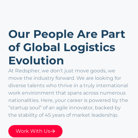
Our People Are Part
of Global Logistics
Evolution
At Redspher, we don’t just move goods, we
move the industry forward. We are looking for
diverse talents who thrive in a truly international
work environment that spans across numerous
nationalities. Here, your career is powered by the
“startup soul” of an agile innovator, backed by
the stability of 45 years of market leadership.
Work With Us