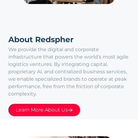
About Redspher
We provide the digital and corporate
infrastructure that powers the world’s most agile
logistics ventures. By integrating capital,
proprietary AI, and centralized business services,
we enable specialized brands to operate at peak
performance, free from the friction of corporate
complexity.
Learn More About Us