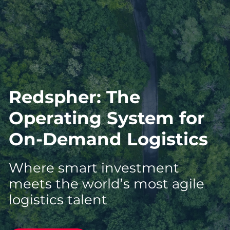
Redspher: The
Operating System for
On-Demand Logistics
Where smart investment
meets the world’s most agile
logistics talent