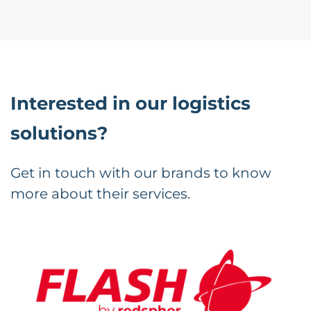
Interested in our logistics
solutions?
Get in touch with our brands to know
more about their services.