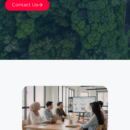
Contact Us