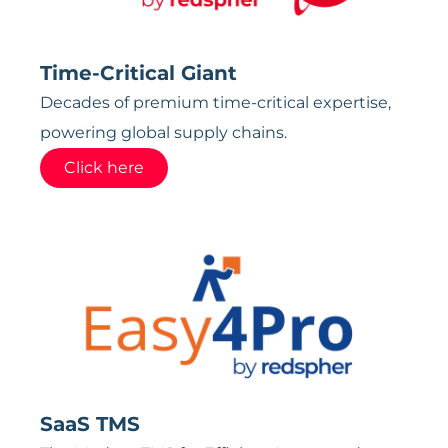
Time-Critical Giant
Decades of premium time-critical expertise,
powering global supply chains.
Click here
SaaS TMS