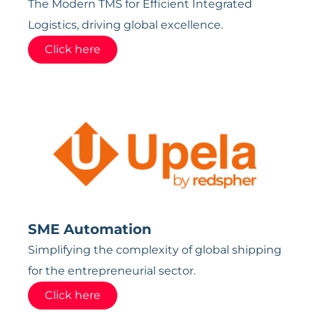
The Modern TMS for Efficient Integrated
Logistics, driving global excellence.
Click here
SME Automation
Simplifying the complexity of global shipping
for the entrepreneurial sector.
Click here